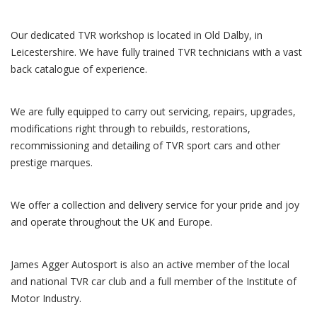
Our dedicated TVR workshop is located in Old Dalby, in
Leicestershire. We have fully trained TVR technicians with a vast
back catalogue of experience.
We are fully equipped to carry out servicing, repairs, upgrades,
modifications right through to rebuilds, restorations,
recommissioning and detailing of TVR sport cars and other
prestige marques.
We offer a collection and delivery service for your pride and joy
and operate throughout the UK and Europe.
James Agger Autosport is also an active member of the local
and national TVR car club and a full member of the Institute of
Motor Industry.