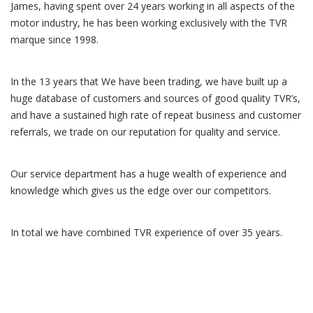
James, having spent over 24 years working in all aspects of the
motor industry, he has been working exclusively with the TVR
marque since 1998.
In the 13 years that We have been trading, we have built up a
huge database of customers and sources of good quality TVR’s,
and have a sustained high rate of repeat business and customer
referrals, we trade on our reputation for quality and service.
Our service department has a huge wealth of experience and
knowledge which gives us the edge over our competitors.
In total we have combined TVR experience of over 35 years.