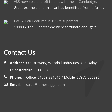
V8S now sold and off to a new home in Cambridge.
Great example and this car has benefitted from a full c ...
EVO – TVR Featured in 1990’s supercars
1990’s - The Supercar We were fortunate enough t ...
Contact Us
Address:
Old Brewery, Woodhill Industries, Old Dalby,
Leicestershire LE14 3LX
Phone:
Office: 01509 881516 / Mobile: 07970 530890
Email:
sales@jamesagger.com