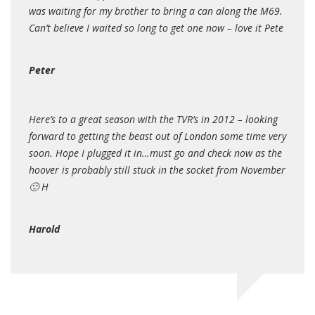
was waiting for my brother to bring a can along the M69.
Can’t believe I waited so long to get one now – love it Pete
Peter
Here’s to a great season with the TVR’s in 2012 – looking
forward to getting the beast out of London some time very
soon. Hope I plugged it in…must go and check now as the
hoover is probably still stuck in the socket from November
🙂 H
Harold