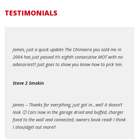
TESTIMONIALS
James, just a quick update The Chimaera you sold me in
2004 has just passed it’s eighth consecutive MOT with no
advisories!!! Just goes to show you know how to pick ’em.
Steve 2 Smokin
James – Thanks for everything, just got in…well it doesn’t
leak 🙂 Cars now in the garage dried and buffed, charger
fixed to the wall and connected, owners book read! I think
I shouldget out more!!