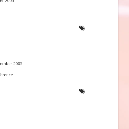
er 2005
tember 2005
ference