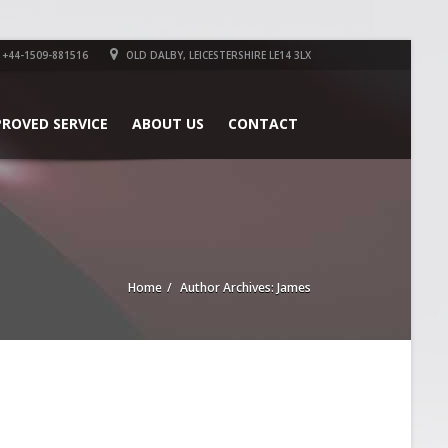
+44-1509-881516
OLD DALBY, LEICESTERSHIRE LE14 3LX
PROVED SERVICE
ABOUT US
CONTACT
Home
Author Archives: James