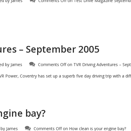
ed by
James
Comments Off
on Test Drive Magazine Septemb
ures – September 2005
ed by
James
Comments Off
on TVR Driving Adventures – Sep
R Power, Coventry has set up a superb five day driving trip with a dif
ngine bay?
 by
James
Comments Off
on How clean is your engine bay?