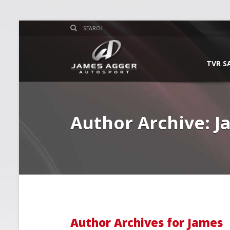
TVR S
Author Archive: 
Author Archives for James