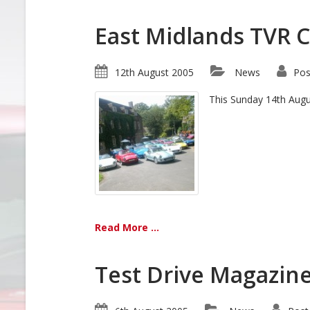
East Midlands TVR 
12th August 2005
News
Pos
This Sunday 14th Augus
Read More ...
Test Drive Magazin