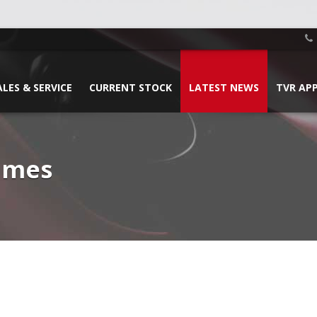
ALES & SERVICE
CURRENT STOCK
LATEST NEWS
TVR AP
James