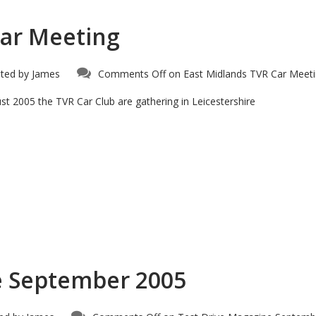
Car Meeting
ted by
James
Comments Off
on East Midlands TVR Car Meet
t 2005 the TVR Car Club are gathering in Leicestershire
e September 2005