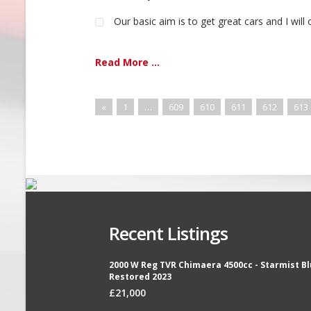
Our basic aim is to get great cars and I will 
Read More ...
«
1
…
609
610
611
612
613
Recent Listings
2000 W Reg TVR Chimaera 4500cc - Starmist Bl
Restored 2023
£21,000