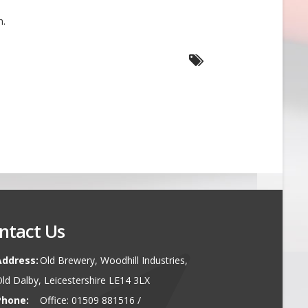
n.
ntact Us
Address:
Old Brewery, Woodhill Industries,
ld Dalby, Leicestershire LE14 3LX
Phone:
Office: 01509 881516 /