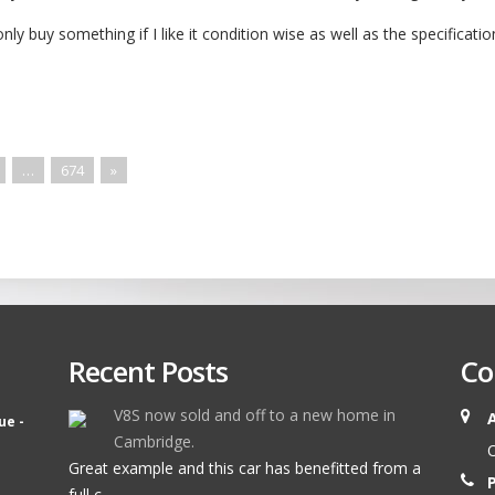
only buy something if I like it condition wise as well as the specificatio
…
674
»
Recent Posts
Co
V8S now sold and off to a new home in
ue -
Cambridge.
O
Great example and this car has benefitted from a
full c ...