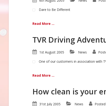
6th August 2005
News
Post
Dare to Be Different
Read More ...
TVR Driving Advent
1st August 2005
News
Post
One of our customers in association with TV
Read More ...
How clean is your e
31st July 2005
News
Posted