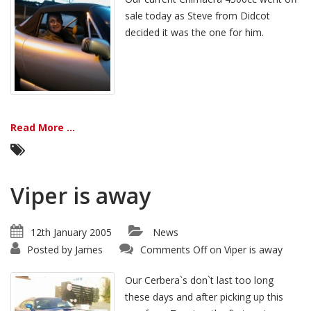
sale today as Steve from Didcot
decided it was the one for him.
Read More ...
Viper is away
12th January 2005
News
Posted by
James
Comments Off
on Viper is away
Our Cerbera`s don`t last too long
these days and after picking up this