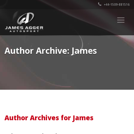
+44-1509-881516
Author Archive: James
Author Archives for James