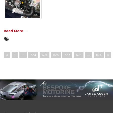
Read More ...
«
1
…
624
625
626
627
628
…
674
»