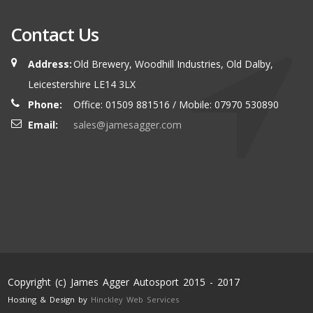
Contact Us
Address:
Old Brewery, Woodhill Industries, Old Dalby,
Leicestershire LE14 3LX
Phone:
Office: 01509 881516 / Mobile: 07970 530890
Email:
sales@jamesagger.com
Copyright (c) James Agger Autosport 2015 - 2017
Hosting & Design by
Hinckley Web Services