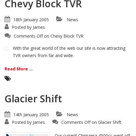
Chevy Block TVR
18th January 2005
News
Posted by
James
Comments Off
on Chevy Block TVR
With the great world of the web our site is now attracting
TVR owners from far and wide.
Read More ...
Glacier Shift
14th January 2005
News
Posted by
James
Comments Off
on Glacier Shift
Our current Chimaera 4500cc went off