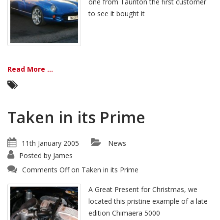
one from Taunton the first customer
to see it bought it
Read More ...
Taken in its Prime
11th January 2005
News
Posted by
James
Comments Off
on Taken in its Prime
A Great Present for Christmas, we
located this pristine example of a late
edition Chimaera 5000