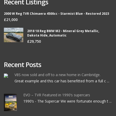
Recent Listings
2000 W Reg TVR Chimaera 4500cc - Starmist Blue - Restored 2023
£21,000
2018 18 Reg BMW M2 - Mineral Grey Metallic,
Dakota Hide, Automatic
£29,750
Recent Posts
V8S now sold and off to a new home in Cambridge.
Great example and this car has benefitted from a full c ...
EVO – TVR Featured in 1990’s supercars
1990’s - The Supercar We were fortunate enough t ...