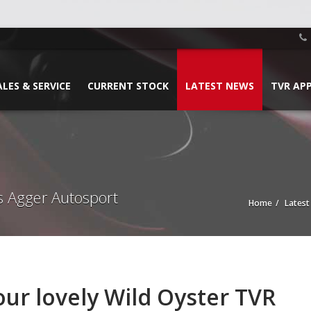
ALES & SERVICE
CURRENT STOCK
LATEST NEWS
TVR AP
s Agger Autosport
Home
Lates
our lovely Wild Oyster TVR