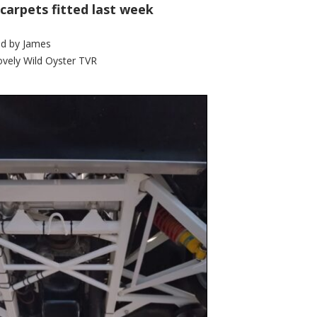
 carpets fitted last week
d by
James
ovely Wild Oyster TVR