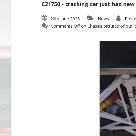
£21750 - cracking car just had new
20th June 2025
News
Poste
Comments Off
on Chassis pictures of our l