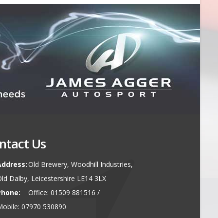
ntact Us
Address:
Old Brewery, Woodhill Industries,
ld Dalby, Leicestershire LE14 3LX
Phone:
Office: 01509 881516 /
obile: 07970 530890