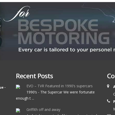
Recent Posts
Co
EVO – TVR Featured in 1990’s supercars
ue -
1990’s - The Supercar We were fortunate
O
enough t ...
M
Griffith off and away