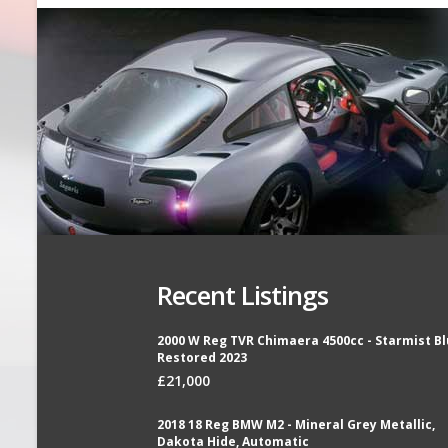
Recent Listings
2000 W Reg TVR Chimaera 4500cc - Starmist Bl
Restored 2023
£21,000
2018 18 Reg BMW M2 - Mineral Grey Metallic,
Dakota Hide, Automatic