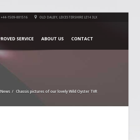
+44-1509-881516
OLD DALBY, LEICESTERSHIRE LE14 3LX
PROVED SERVICE
ABOUT US
CONTACT
t News
Chassis pictures of our lovely Wild Oyster TVR