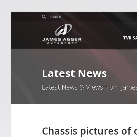
TVR S
Latest News
Latest News & Views from Jame
Chassis pictures of 