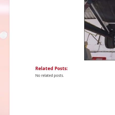
Related Posts:
No related posts.