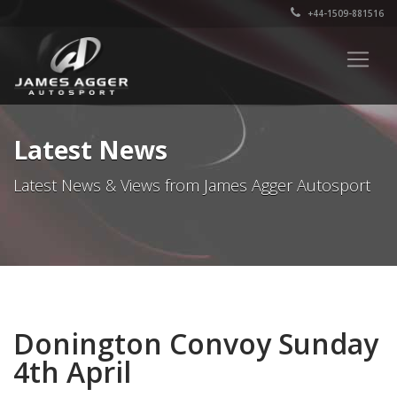
+44-1509-881516
Latest News
Latest News & Views from James Agger Autosport
Donington Convoy Sunday
4th April