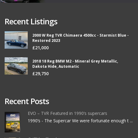
Recent Listings
2000 W Reg TVR Chimaera 4500cc - Starmist Blue -
Restored 2023
£21,000
2018 18 Reg BMW M2 - Mineral Grey Metallic,
Dakota Hide, Automatic
£29,750
Recent Posts
EVO – TVR Featured in 1990’s supercars
1990’s - The Supercar We were fortunate enough t ...