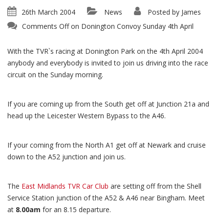
26th March 2004
News
Posted by
James
Comments Off
on Donington Convoy Sunday 4th April
With the TVR`s racing at Donington Park on the 4th April 2004
anybody and everybody is invited to join us driving into the race
circuit on the Sunday morning.
If you are coming up from the South get off at Junction 21a and
head up the Leicester Western Bypass to the A46.
If your coming from the North A1 get off at Newark and cruise
down to the A52 junction and join us.
The
East Midlands TVR Car Club
are setting off from the Shell
Service Station junction of the A52 & A46 near Bingham. Meet
at
8.00am
for an 8.15 departure.