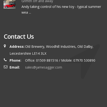
Griffith off and away
Andy taking control of his new toy - typical summer
wea ...
Contact Us
Address:
Old Brewery, Woodhill Industries, Old Dalby,
Leicestershire LE14 3LX
Phone:
Office: 01509 881516 / Mobile: 07970 530890
Email:
sales@jamesagger.com