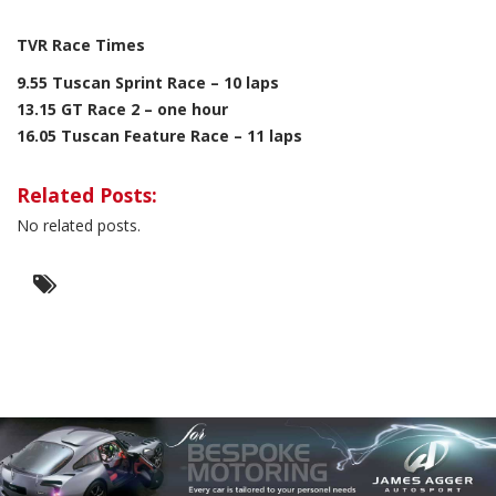
TVR Race Times
9.55 Tuscan Sprint Race – 10 laps
13.15 GT Race 2 – one hour
16.05 Tuscan Feature Race – 11 laps
Related Posts:
No related posts.