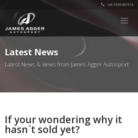
+44-1509-881516
Latest News
Latest News & Views from James Agger Autosport
If your wondering why it
hasn`t sold yet?