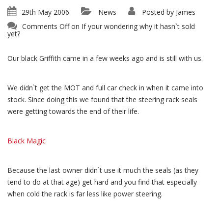
29th May 2006
News
Posted by
James
Comments Off
on If your wondering why it hasn`t sold
yet?
Our black Griffith came in a few weeks ago and is still with us.
We didn`t get the MOT and full car check in when it came into
stock. Since doing this we found that the steering rack seals
were getting towards the end of their life.
Black Magic
Because the last owner didn`t use it much the seals (as they
tend to do at that age) get hard and you find that especially
when cold the rack is far less like power steering.