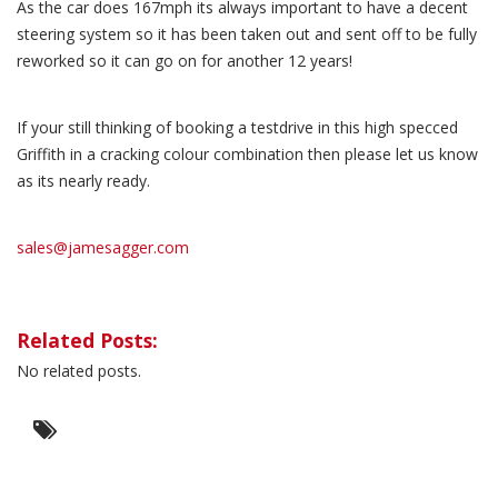
As the car does 167mph its always important to have a decent
steering system so it has been taken out and sent off to be fully
reworked so it can go on for another 12 years!
If your still thinking of booking a testdrive in this high specced
Griffith in a cracking colour combination then please let us know
as its nearly ready.
sales@jamesagger.com
Related Posts:
No related posts.