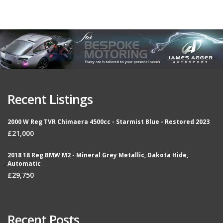
Recent Listings
2000 W Reg TVR Chimaera 4500cc - Starmist Blue - Restored 2023
£21,000
2018 18 Reg BMW M2 - Mineral Grey Metallic, Dakota Hide,
Automatic
£29,750
Recent Posts