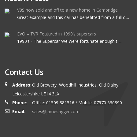
V8S now sold and off to a new home in Cambridge.
Great example and this car has benefitted from a full c ...
EVO – TVR Featured in 1990’s supercars
1990’s - The Supercar We were fortunate enough t ...
Contact Us
Address:
Old Brewery, Woodhill Industries, Old Dalby,
Leicestershire LE14 3LX
Phone:
Office: 01509 881516 / Mobile: 07970 530890
Email:
sales@jamesagger.com