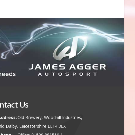
ntact Us
Address:
Old Brewery, Woodhill Industries,
ld Dalby, Leicestershire LE14 3LX
Phone:
Office: 01509 881516 /