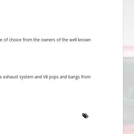
cle of choice from the owners of the well known
rts exhaust system and V8 pops and bangs from