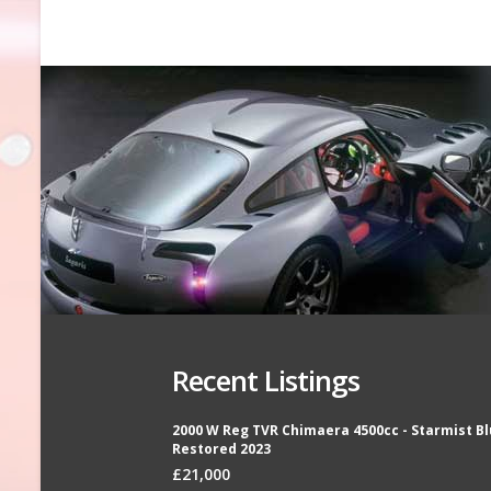
Recent Listings
2000 W Reg TVR Chimaera 4500cc - Starmist Bl
Restored 2023
£21,000