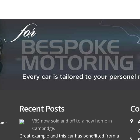
Recent Posts
Co
V8S now sold and off to a new home in
ue -
Cambridge.
O
Great example and this car has benefitted from a