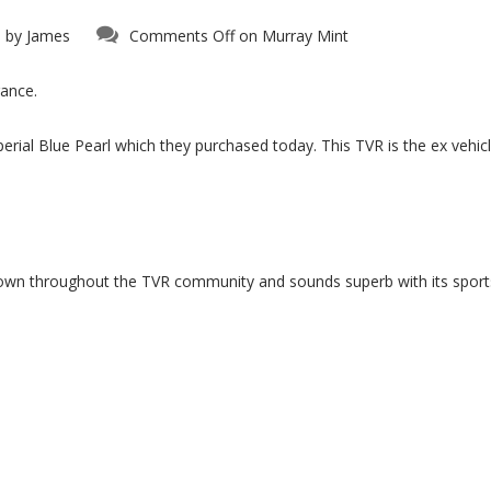
 by
James
Comments Off
on Murray Mint
rance.
perial Blue Pearl which they purchased today. This TVR is the ex vehi
known throughout the TVR community and sounds superb with its spo