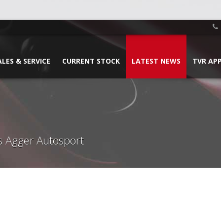
ALES & SERVICE
CURRENT STOCK
LATEST NEWS
TVR AP
s Agger Autosport