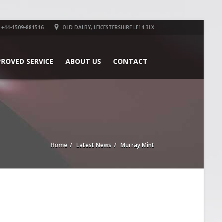
+44-1509-881516
OLD DALBY, LEICESTERSHIRE LE14 3LX
PROVED SERVICE
ABOUT US
CONTACT
Home
Latest News
Murray Mint