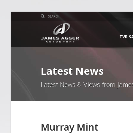
TVR S
Latest News
Latest News & Views from Jame
Murray Mint