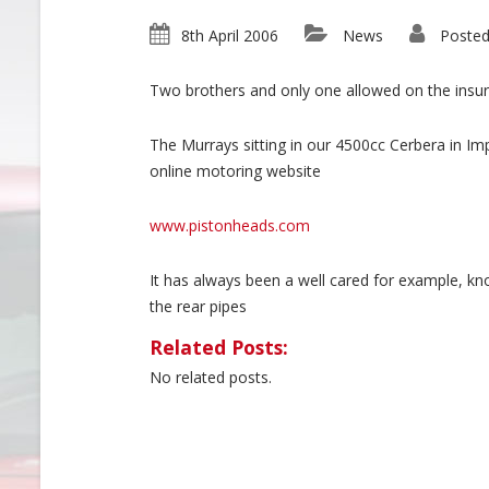
8th April 2006
News
Posted
Two brothers and only one allowed on the insu
The Murrays sitting in our 4500cc Cerbera in Im
online motoring website
www.pistonheads.com
It has always been a well cared for example, 
the rear pipes
Related Posts:
No related posts.