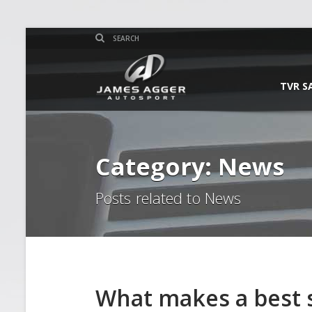
TVR S
Category: News
Posts related to News
What makes a best s