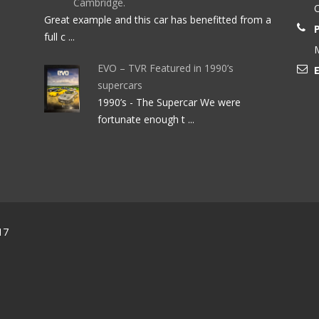
Cambridge.
O
Great example and this car has benefitted from a
full c ...
M
EVO – TVR Featured in 1990’s
E
supercars
1990’s - The Supercar We were
fortunate enough t ...
17