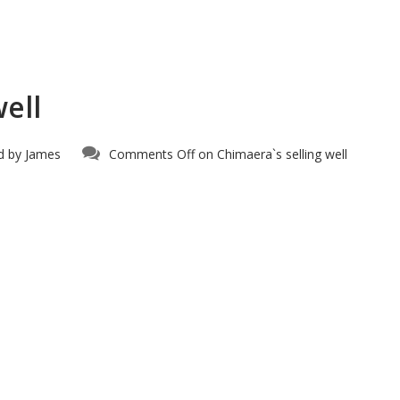
ell
d by
James
Comments Off
on Chimaera`s selling well