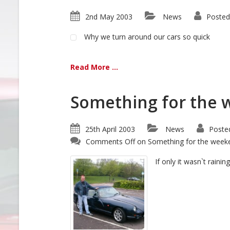
2nd May 2003
News
Posted
Why we turn around our cars so quick
Read More ...
Something for the 
25th April 2003
News
Poste
Comments Off
on Something for the weeke
If only it wasn`t raini