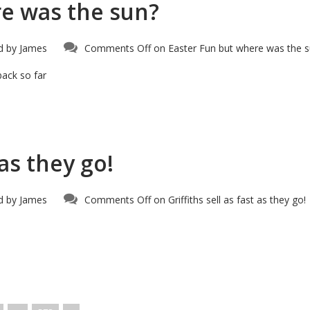
re was the sun?
d by
James
Comments Off
on Easter Fun but where was the 
back so far
 as they go!
d by
James
Comments Off
on Griffiths sell as fast as they go!