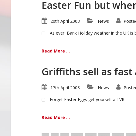
Easter Fun but whe
20th April 2003
News
Poste
As ever, Bank Holiday weather in the UK is 
Read More ...
Griffiths sell as fast
17th April 2003
News
Poste
Forget Easter Eggs get yourself a TVR
Read More ...