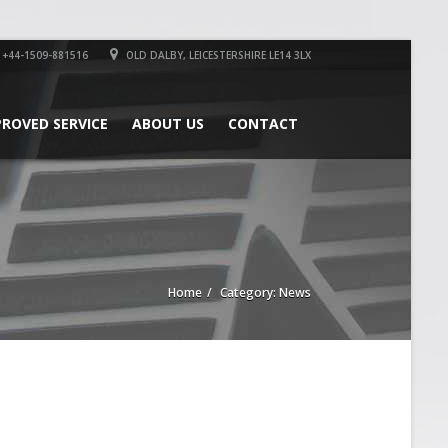
+44-1509-881516
OLD DALBY, LEICESTERSHIRE LE14 3LX
PROVED SERVICE
ABOUT US
CONTACT
Home
Category: News