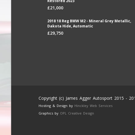
Restored 2023
£21,000
2018 18 Reg BMW M2 - Mineral Grey Metallic,
Dakota Hide, Automatic
£29,750
Copyright (c) James Agger Autosport 2015 - 20
Hosting & Design by
Hinckley Web Services
Graphics by
OPL Creative Design