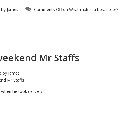
 by
James
Comments Off
on What makes a best seller?
weekend Mr Staffs
d by
James
nd Mr Staffs
ng when he took delivery