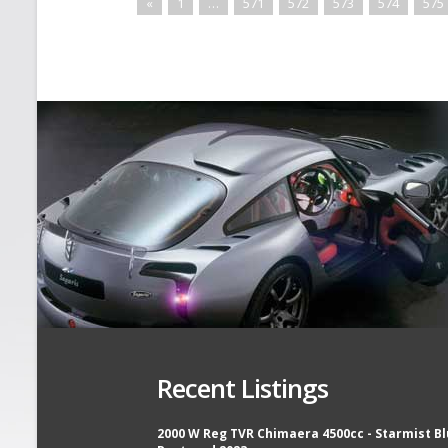
«
1
…
571
572
573
574
575
Recent Listings
2000 W Reg TVR Chimaera 4500cc - Starmist Bl