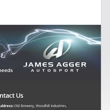
ntact Us
Address:
Old Brewery, Woodhill Industries,