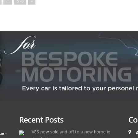
…
578
»
Recent Posts
Co
V8S now sold and off to a new home in
ue -