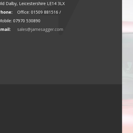
ld Dalby, Leicestershire LE14 3LX
Phone:
Office: 01509 881516 /
obile: 07970 530890
mail:
sales@jamesagger.com