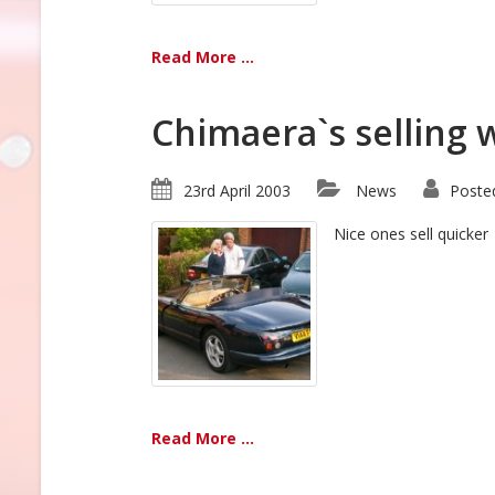
Read More ...
Chimaera`s selling w
23rd April 2003
News
Poste
Nice ones sell quicker
Read More ...