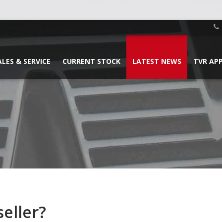
ALES & SERVICE
CURRENT STOCK
LATEST NEWS
TVR AP
eller?